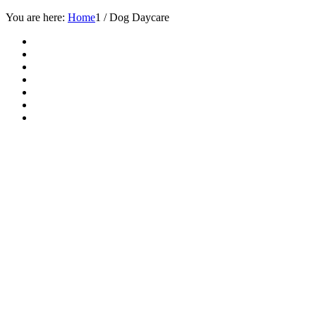
You are here:
Home
1
/
Dog Daycare