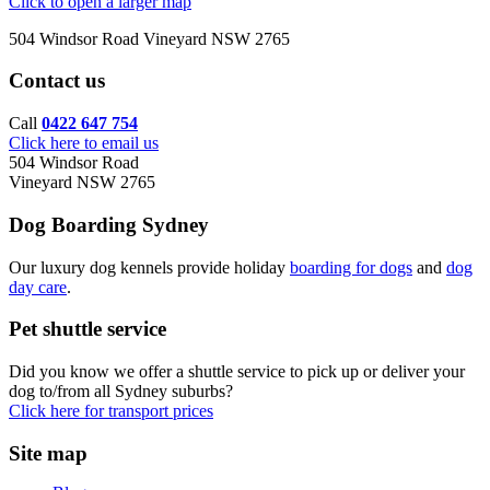
Click to open a larger map
504 Windsor Road Vineyard NSW 2765
Contact us
Call
0422 647 754
Click here to email us
504 Windsor Road
Vineyard NSW 2765
Dog Boarding Sydney
Our luxury dog kennels provide holiday
boarding for dogs
and
dog
day care
.
Pet shuttle service
Did you know we offer a shuttle service to pick up or deliver your
dog to/from all Sydney suburbs?
Click here for transport prices
Site map