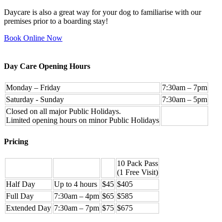
Daycare is also a great way for your dog to familiarise with our
premises prior to a boarding stay!
Book Online Now
Day Care Opening Hours
Monday – Friday
7:30am – 7pm
Saturday - Sunday
7:30am – 5pm
Closed on all major Public Holidays.
Limited opening hours on minor Public Holidays
Pricing
10 Pack Pass
(1 Free Visit)
Half Day
Up to 4 hours
$45
$405
Full Day
7:30am – 4pm
$65
$585
Extended Day
7:30am – 7pm
$75
$675