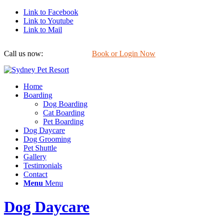
Link to Facebook
Link to Youtube
Link to Mail
Call us now:
0422 647 754
Book or Login Now
Home
Boarding
Dog Boarding
Cat Boarding
Pet Boarding
Dog Daycare
Dog Grooming
Pet Shuttle
Gallery
Testimonials
Contact
Menu
Menu
Dog Daycare