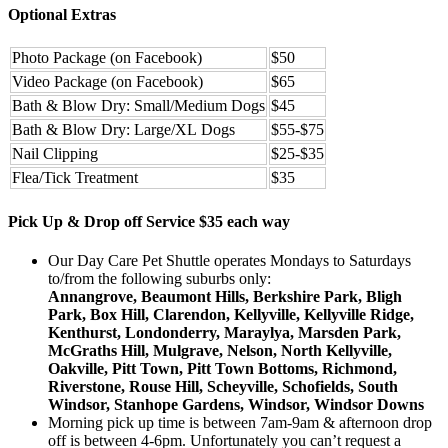
Optional Extras
Photo Package (on Facebook)
$50
Video Package (on Facebook)
$65
Bath & Blow Dry: Small/Medium Dogs
$45
Bath & Blow Dry: Large/XL Dogs
$55-$75
Nail Clipping
$25-$35
Flea/Tick Treatment
$35
Pick Up & Drop off Service $35 each way
Our Day Care Pet Shuttle operates Mondays to Saturdays
to/from the following suburbs only:
Annangrove, Beaumont Hills, Berkshire Park, Bligh
Park, Box Hill, Clarendon, Kellyville, Kellyville Ridge,
Kenthurst, Londonderry, Maraylya, Marsden Park,
McGraths Hill, Mulgrave, Nelson, North Kellyville,
Oakville, Pitt Town, Pitt Town Bottoms, Richmond,
Riverstone, Rouse Hill, Scheyville, Schofields, South
Windsor, Stanhope Gardens, Windsor, Windsor Downs
Morning pick up time is between 7am-9am & afternoon drop
off is between 4-6pm. Unfortunately you can’t request a