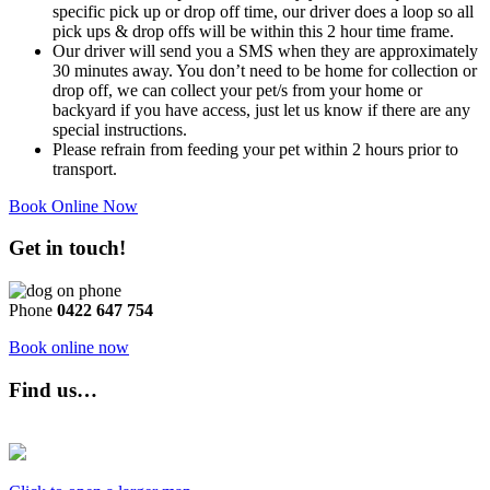
specific pick up or drop off time, our driver does a loop so all
pick ups & drop offs will be within this 2 hour time frame.
Our driver will send you a SMS when they are approximately
30 minutes away. You don’t need to be home for collection or
drop off, we can collect your pet/s from your home or
backyard if you have access, just let us know if there are any
special instructions.
Please refrain from feeding your pet within 2 hours prior to
transport.
Book Online Now
Get in touch!
Phone
0422 647 754
Book online now
Find us…