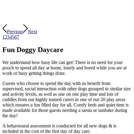
Previous
Next
1
2
3
4
5
6
7
Fun Doggy Daycare
We understand how busy life can get! There is no need for your
pooch to spend all day at home, lonely and bored while you are at
work or busy getting things done.
Guests who choose to spend the day with us benefit from
supervised, social interaction with other dogs grouped in similar size
and activity levels, as well as one on one play time and lots of
cuddles from our highly trained carers in one of our 20 play areas
which ensures a fun filled day for all. Comfy beds and quiet time is
made available for those guests needing a siesta or sunbake during
the day!
A behavioural assessment is conducted for all new dogs & is
included in the cost of the first day of day care.