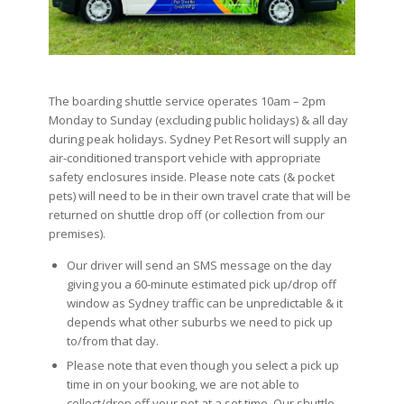
The boarding shuttle service operates 10am – 2pm
Monday to Sunday (excluding public holidays) & all day
during peak holidays. Sydney Pet Resort will supply an
air-conditioned transport vehicle with appropriate
safety enclosures inside. Please note cats (& pocket
pets) will need to be in their own travel crate that will be
returned on shuttle drop off (or collection from our
premises).
Our driver will send an SMS message on the day
giving you a 60-minute estimated pick up/drop off
window as Sydney traffic can be unpredictable & it
depends what other suburbs we need to pick up
to/from that day.
Please note that even though you select a pick up
time in on your booking, we are not able to
collect/drop off your pet at a set time. Our shuttle