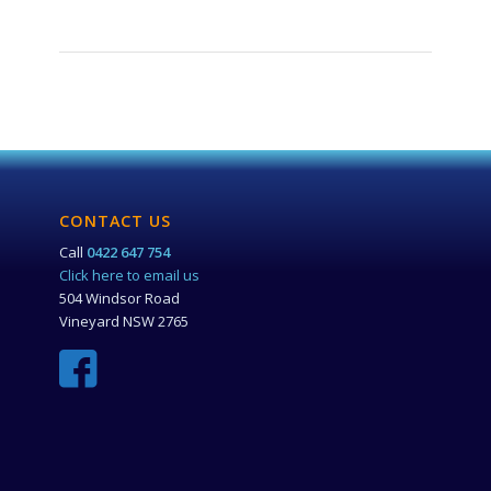
CONTACT US
Call
0422 647 754
Click here to email us
504 Windsor Road
Vineyard NSW 2765