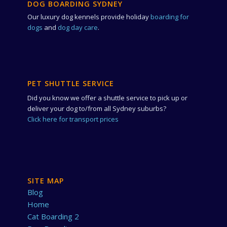
DOG BOARDING SYDNEY
Our luxury dog kennels provide holiday
boarding for
dogs
and
dog day care
.
PET SHUTTLE SERVICE
Did you know we offer a shuttle service to pick up or
deliver your dog to/from all Sydney suburbs?
Click here for transport prices
SITE MAP
Blog
Home
Cat Boarding 2