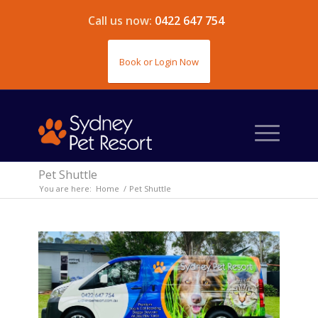
Call us now:
0422 647 754
Book or Login Now
Pet Shuttle
You are here:
Home
/
Pet Shuttle