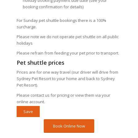
holiday booking payment due date (see your
booking confirmation for details)
For Sunday pet shuttle bookings there is a 100%
surcharge.
Please note we do not operate pet shuttle on all public
holidays
Please refrain from feeding your pet prior to transport.
Pet shuttle prices
Prices are for one way travel (our driver will drive from
Sydney Pet Resort to your home and back to Sydney
Pet Resort).
Please contact us for pricing or view them via your
online account.
Save
Book Online Now