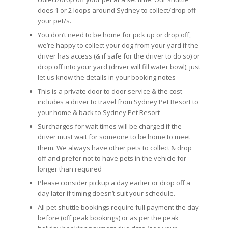
does 1 or 2 loops around Sydney to collect/drop off
your pet/s.
You don’t need to be home for pick up or drop off,
we’re happy to collect your dog from your yard if the
driver has access (& if safe for the driver to do so) or
drop off into your yard (driver will fill water bowl), just
let us know the details in your booking notes
This is a private door to door service & the cost
includes a driver to travel from Sydney Pet Resort to
your home & back to Sydney Pet Resort
Surcharges for wait times will be charged if the
driver must wait for someone to be home to meet
them. We always have other pets to collect & drop
off and prefer not to have pets in the vehicle for
longer than required
Please consider pickup a day earlier or drop off a
day later if timing doesn’t suit your schedule.
All pet shuttle bookings require full payment the day
before (off peak bookings) or as per the peak