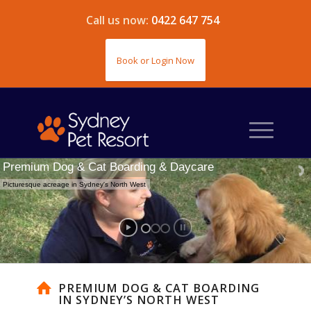
Call us now:
0422 647 754
Book or Login Now
Premium Dog & Cat Boarding & Daycare
Picturesque acreage in Sydney's North West
PREMIUM DOG & CAT BOARDING
IN SYDNEY’S NORTH WEST