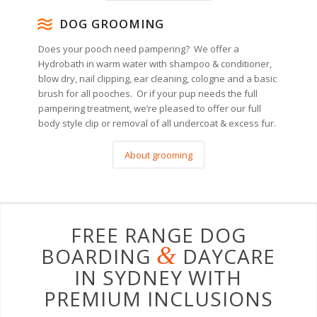
DOG GROOMING
Does your pooch need pampering? We offer a
Hydrobath in warm water with shampoo & conditioner,
blow dry, nail clipping, ear cleaning, cologne and a basic
brush for all pooches. Or if your pup needs the full
pampering treatment, we’re pleased to offer our full
body style clip or removal of all undercoat & excess fur.
About grooming
FREE RANGE DOG
&
BOARDING
DAYCARE
IN SYDNEY WITH
PREMIUM INCLUSIONS