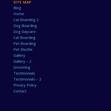
SITE MAP
Blog
Home
Cat Boarding 2
Dog Boarding
Dog Daycare
Cat Boarding
Pet Boarding
Pet Shuttle
Gallery
Gallery – 2
Grooming
Testimonials
Testimonials – 2
Privacy Policy
Contact