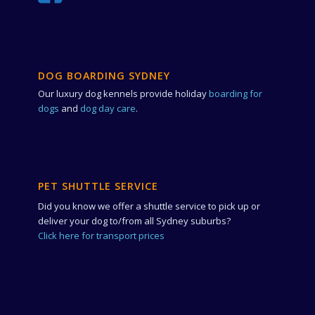
DOG BOARDING SYDNEY
Our luxury dog kennels provide holiday
boarding for
dogs
and
dog day care
.
PET SHUTTLE SERVICE
Did you know we offer a shuttle service to pick up or
deliver your dog to/from all Sydney suburbs?
Click here for transport prices