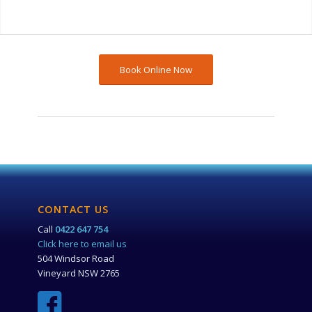
Book Online Now
CONTACT US
Call
0422 647 754
Click here to email us
504 Windsor Road
Vineyard NSW 2765