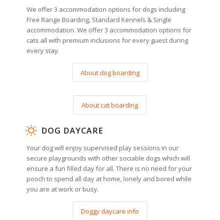
We offer 3 accommodation options for dogs including
Free Range Boarding, Standard Kennels & Single
accommodation. We offer 3 accommodation options for
cats all with premium inclusions for every guest during
every stay.
About dog boarding
About cat boarding
DOG DAYCARE
Your dog will enjoy supervised play sessions in our
secure playgrounds with other sociable dogs which will
ensure a fun filled day for all. There is no need for your
pooch to spend all day at home, lonely and bored while
you are at work or busy.
Doggy daycare info