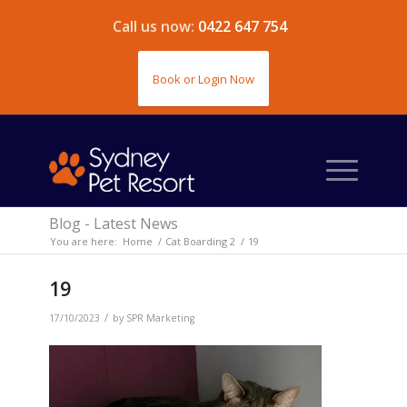
Call us now:
0422 647 754
Book or Login Now
Blog - Latest News
You are here:
Home
/
Cat Boarding 2
/
19
19
/
17/10/2023
by
SPR Marketing