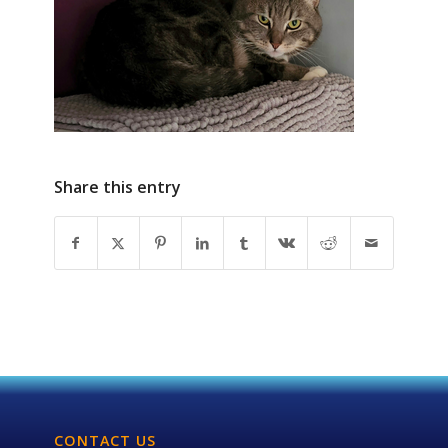
Share this entry
CONTACT US