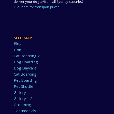
deliver your dog to/from all Sydney suburbs?
Click here for transport prices
SITE MAP
Blog
Home
Cat Boarding 2
Dog Boarding
Dog Daycare
Cat Boarding
Pet Boarding
Pet Shuttle
Gallery
Gallery – 2
Grooming
Testimonials