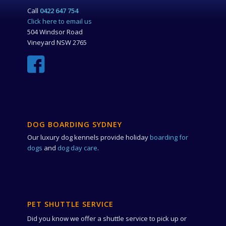
Call
0422 647 754
Click here to email us
504 Windsor Road
Vineyard NSW 2765
DOG BOARDING SYDNEY
Our luxury dog kennels provide holiday
boarding for
dogs
and
dog day care
.
PET SHUTTLE SERVICE
Did you know we offer a shuttle service to pick up or