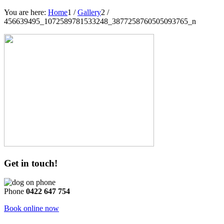
You are here:
Home
1
/
Gallery
2
/
456639495_1072589781533248_3877258760505093765_n
Get in touch!
Phone
0422 647 754
Book online now