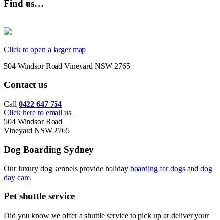
Find us…
Click to open a larger map
504 Windsor Road Vineyard NSW 2765
Contact us
Call
0422 647 754
Click here to email us
504 Windsor Road
Vineyard NSW 2765
Dog Boarding Sydney
Our luxury dog kennels provide holiday
boarding for dogs
and
dog
day care
.
Pet shuttle service
Did you know we offer a shuttle service to pick up or deliver your