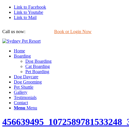
Link to Facebook
Link to Youtube
Link to Mail
Call us now:
0422 647 754
Book or Login Now
Home
Boarding
Dog Boarding
Cat Boarding
Pet Boarding
Dog Daycare
Dog Grooming
Pet Shuttle
Gallery
Testimonials
Contact
Menu
Menu
456639495_1072589781533248_