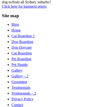
dog to/from all Sydney suburbs?
Click here for transport prices
Site map
Blog
Home
Cat Boarding 2
Dog Boarding
Dog Daycare
Cat Boarding
Pet Boarding
Pet Shuttle
Gallery
Gallery – 2
Grooming
Testimonials
Testimonials – 2
Privacy Policy
Contact