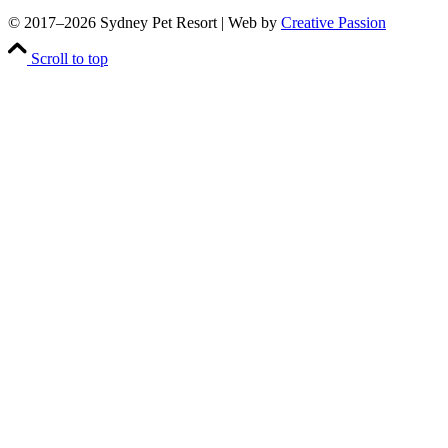
© 2017–
2026 Sydney Pet Resort | Web by
Creative Passion
Scroll to top