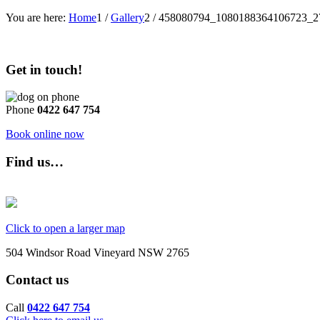
You are here:
Home
1
/
Gallery
2
/
458080794_1080188364106723_2
Get in touch!
Phone
0422 647 754
Book online now
Find us…
Click to open a larger map
504 Windsor Road Vineyard NSW 2765
Contact us
Call
0422 647 754