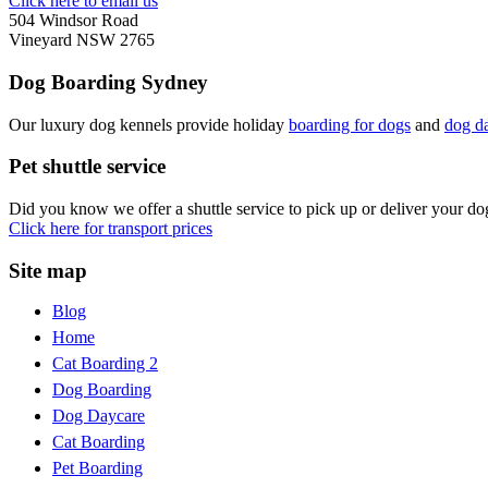
Click here to email us
504 Windsor Road
Vineyard NSW 2765
Dog Boarding Sydney
Our luxury dog kennels provide holiday
boarding for dogs
and
dog d
Pet shuttle service
Did you know we offer a shuttle service to pick up or deliver your d
Click here for transport prices
Site map
Blog
Home
Cat Boarding 2
Dog Boarding
Dog Daycare
Cat Boarding
Pet Boarding