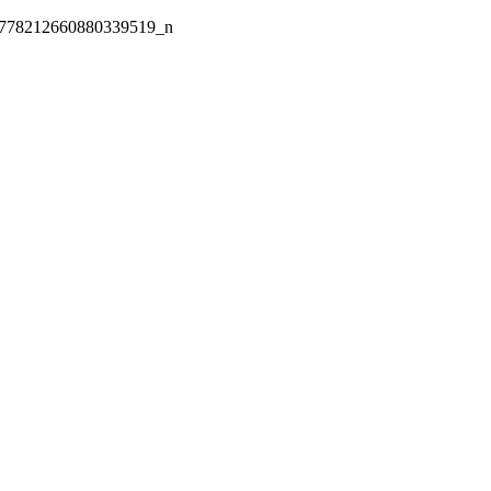
778212660880339519_n