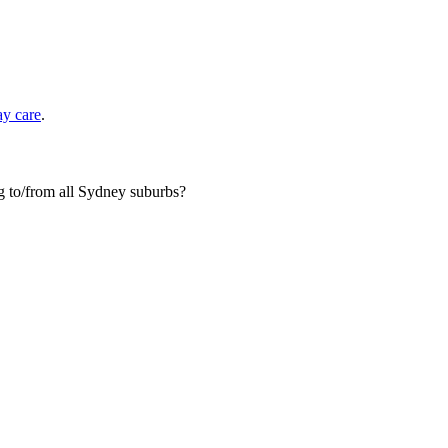
ay care
.
og to/from all Sydney suburbs?