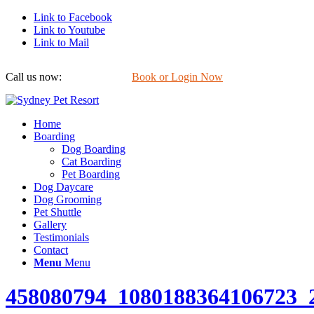
Link to Facebook
Link to Youtube
Link to Mail
Call us now:
0422 647 754
Book or Login Now
Home
Boarding
Dog Boarding
Cat Boarding
Pet Boarding
Dog Daycare
Dog Grooming
Pet Shuttle
Gallery
Testimonials
Contact
Menu
Menu
458080794_1080188364106723_