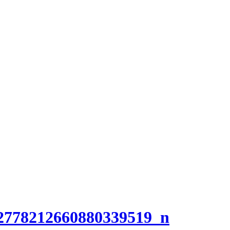
2778212660880339519_n