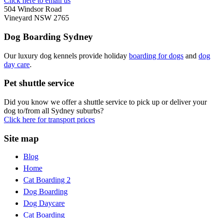
Click here to email us
504 Windsor Road
Vineyard NSW 2765
Dog Boarding Sydney
Our luxury dog kennels provide holiday
boarding for dogs
and
dog
day care
.
Pet shuttle service
Did you know we offer a shuttle service to pick up or deliver your
dog to/from all Sydney suburbs?
Click here for transport prices
Site map
Blog
Home
Cat Boarding 2
Dog Boarding
Dog Daycare
Cat Boarding