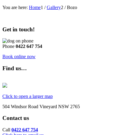
You are here:
Home
1
/
Gallery
2
/
Bozo
Get in touch!
Phone
0422 647 754
Book online now
Find us…
Click to open a larger map
504 Windsor Road Vineyard NSW 2765
Contact us
Call
0422 647 754