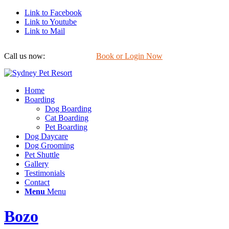
Link to Facebook
Link to Youtube
Link to Mail
Call us now:
0422 647 754
Book or Login Now
Home
Boarding
Dog Boarding
Cat Boarding
Pet Boarding
Dog Daycare
Dog Grooming
Pet Shuttle
Gallery
Testimonials
Contact
Menu
Menu
Bozo