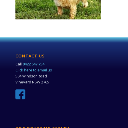
CONTACT US
Call
0422 647 754
Click here to email us
504 Windsor Road
Vineyard NSW 2765