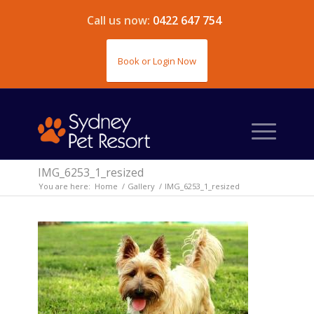
Call us now:
0422 647 754
Book or Login Now
IMG_6253_1_resized
You are here:
Home
/
Gallery
/
IMG_6253_1_resized