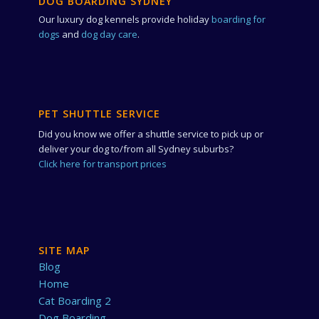
DOG BOARDING SYDNEY
Our luxury dog kennels provide holiday
boarding for
dogs
and
dog day care
.
PET SHUTTLE SERVICE
Did you know we offer a shuttle service to pick up or
deliver your dog to/from all Sydney suburbs?
Click here for transport prices
SITE MAP
Blog
Home
Cat Boarding 2
Dog Boarding