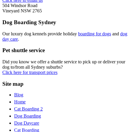
Click here to email us
504 Windsor Road
Vineyard NSW 2765
Dog Boarding Sydney
Our luxury dog kennels provide holiday
boarding for dogs
and
dog
day care
.
Pet shuttle service
Did you know we offer a shuttle service to pick up or deliver your
dog to/from all Sydney suburbs?
Click here for transport prices
Site map
Blog
Home
Cat Boarding 2
Dog Boarding
Dog Daycare
Cat Boarding