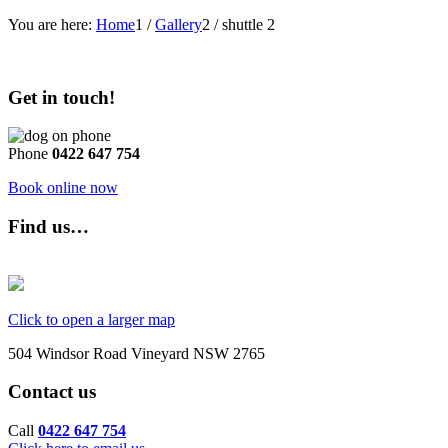
You are here:
Home
1
/
Gallery
2
/
shuttle 2
Get in touch!
Phone
0422 647 754
Book online now
Find us…
Click to open a larger map
504 Windsor Road Vineyard NSW 2765
Contact us
Call
0422 647 754