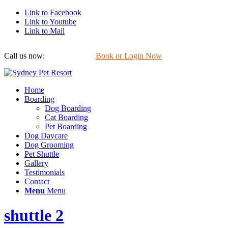
Link to Facebook
Link to Youtube
Link to Mail
Call us now:
0422 647 754
Book or Login Now
Home
Boarding
Dog Boarding
Cat Boarding
Pet Boarding
Dog Daycare
Dog Grooming
Pet Shuttle
Gallery
Testimonials
Contact
Menu
Menu
shuttle 2