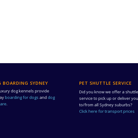
 BOARDING SYDNEY
PET SHUTTLE SERVICE
uxury dog kennels provide
Did you know we offer a shuttl
day
boarding for dogs
and
dog
service to pick up or deliver yo
care
.
to/from all Sydney suburbs?
Click here for transport prices