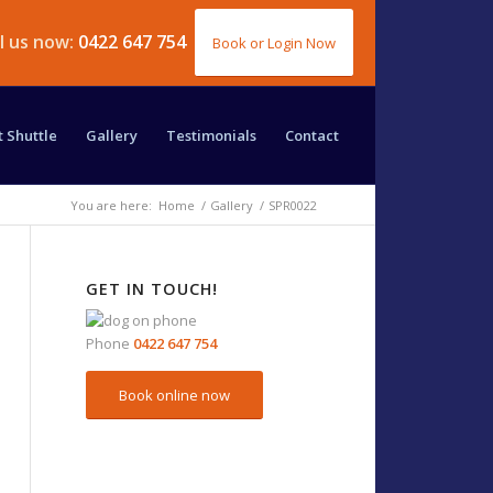
ll us now:
0422 647 754
Book or Login Now
t Shuttle
Gallery
Testimonials
Contact
You are here:
Home
/
Gallery
/
SPR0022
GET IN TOUCH!
Phone
0422 647 754
Book online now