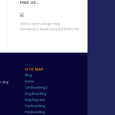
FIND US…
Click to open a larger map
504 Windsor Road Vineyard NSW 2765
SITE MAP
Blog
e
Home
ur dog
Cat Boarding 2
Dog Boarding
Dog Daycare
Cat Boarding
Pet Boarding