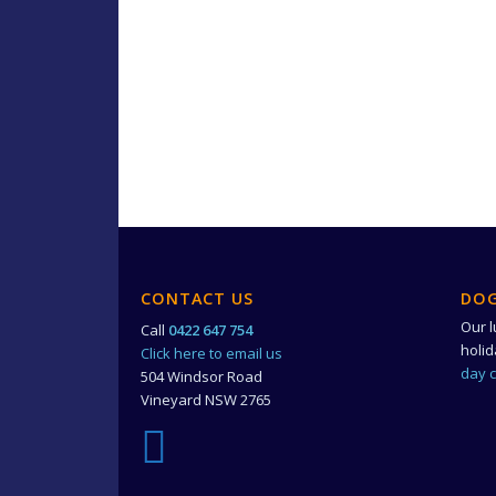
CONTACT US
DOG
Our l
Call
0422 647 754
holi
Click here to email us
day 
504 Windsor Road
Vineyard NSW 2765