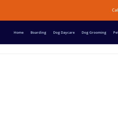
Ca
Home
Boarding
Dog Daycare
Dog Grooming
Pe