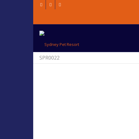
SPR0022