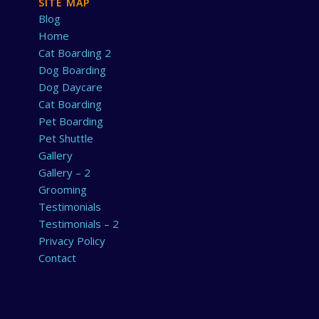
SITE MAP
Blog
Home
Cat Boarding 2
Dog Boarding
Dog Daycare
Cat Boarding
Pet Boarding
Pet Shuttle
Gallery
Gallery – 2
Grooming
Testimonials
Testimonials – 2
Privacy Policy
Contact