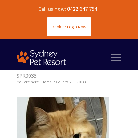
Call us now:
0422 647 754
Book or Login Now
SPR0033
You are here:
Home
/
Gallery
/
SPR0033