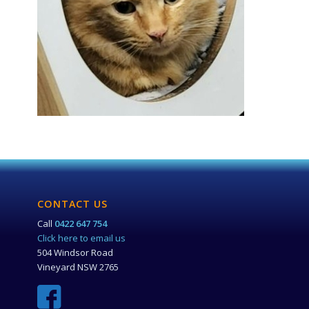
CONTACT US
Call
0422 647 754
Click here to email us
504 Windsor Road
Vineyard NSW 2765