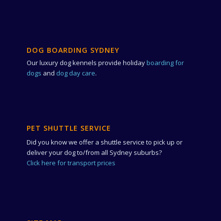
DOG BOARDING SYDNEY
Our luxury dog kennels provide holiday
boarding for
dogs
and
dog day care
.
PET SHUTTLE SERVICE
Did you know we offer a shuttle service to pick up or
deliver your dog to/from all Sydney suburbs?
Click here for transport prices