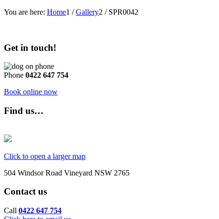
You are here:
Home
1
/
Gallery
2
/
SPR0042
Get in touch!
Phone
0422 647 754
Book online now
Find us…
Click to open a larger map
504 Windsor Road Vineyard NSW 2765
Contact us
Call
0422 647 754