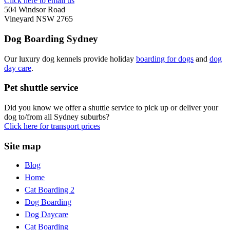
Click here to email us
504 Windsor Road
Vineyard NSW 2765
Dog Boarding Sydney
Our luxury dog kennels provide holiday
boarding for dogs
and
dog
day care
.
Pet shuttle service
Did you know we offer a shuttle service to pick up or deliver your
dog to/from all Sydney suburbs?
Click here for transport prices
Site map
Blog
Home
Cat Boarding 2
Dog Boarding
Dog Daycare
Cat Boarding