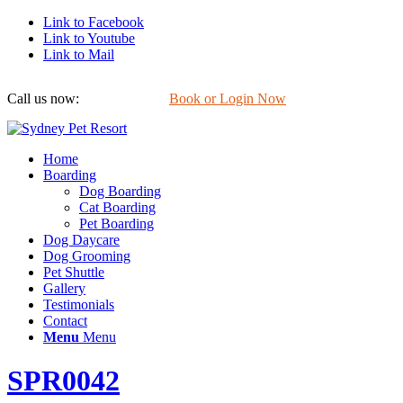
Link to Facebook
Link to Youtube
Link to Mail
Call us now:
0422 647 754
Book or Login Now
Home
Boarding
Dog Boarding
Cat Boarding
Pet Boarding
Dog Daycare
Dog Grooming
Pet Shuttle
Gallery
Testimonials
Contact
Menu
Menu
SPR0042