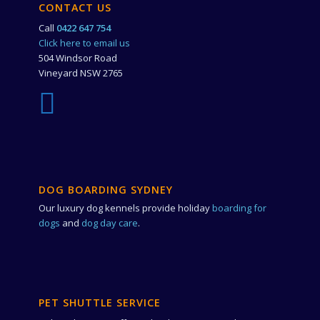
CONTACT US
Call
0422 647 754
Click here to email us
504 Windsor Road
Vineyard NSW 2765
DOG BOARDING SYDNEY
Our luxury dog kennels provide holiday
boarding for
dogs
and
dog day care
.
PET SHUTTLE SERVICE