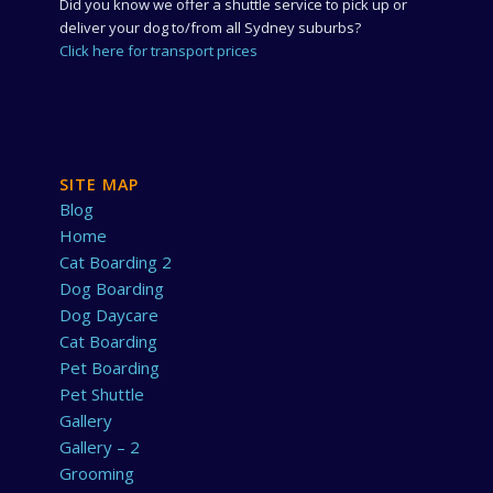
Did you know we offer a shuttle service to pick up or
deliver your dog to/from all Sydney suburbs?
Click here for transport prices
SITE MAP
Blog
Home
Cat Boarding 2
Dog Boarding
Dog Daycare
Cat Boarding
Pet Boarding
Pet Shuttle
Gallery
Gallery – 2
Grooming