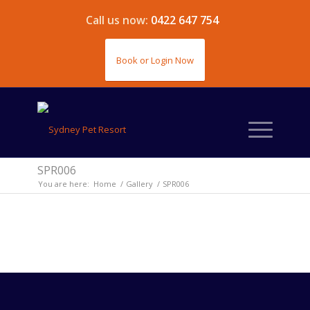
Call us now:
0422 647 754
Book or Login Now
SPR006
You are here:
Home
/
Gallery
/
SPR006