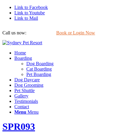
Link to Facebook
Link to Youtube
Link to Mail
Call us now:
0422 647 754
Book or Login Now
Home
Boarding
Dog Boarding
Cat Boarding
Pet Boarding
Dog Daycare
Dog Grooming
Pet Shuttle
Gallery
Testimonials
Contact
Menu
Menu
SPR093