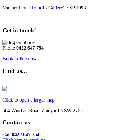
You are here:
Home
1
/
Gallery
2
/
SPR093
Get in touch!
Phone
0422 647 754
Book online now
Find us…
Click to open a larger map
504 Windsor Road Vineyard NSW 2765
Contact us
Call
0422 647 754