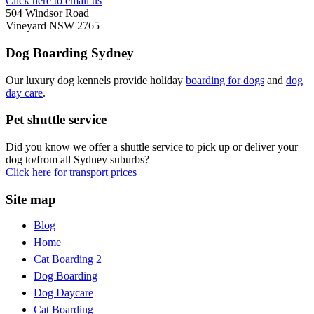
Click here to email us
504 Windsor Road
Vineyard NSW 2765
Dog Boarding Sydney
Our luxury dog kennels provide holiday
boarding for dogs
and
dog
day care
.
Pet shuttle service
Did you know we offer a shuttle service to pick up or deliver your
dog to/from all Sydney suburbs?
Click here for transport prices
Site map
Blog
Home
Cat Boarding 2
Dog Boarding
Dog Daycare
Cat Boarding