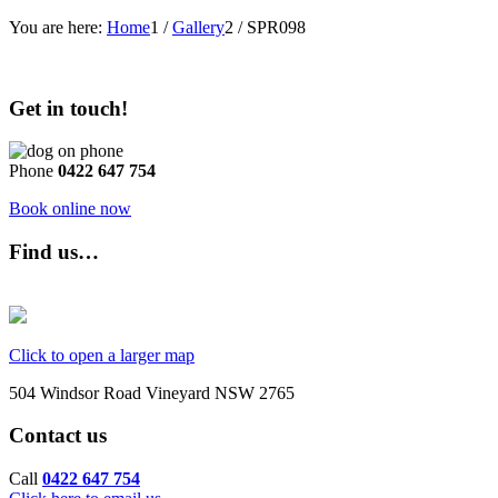
You are here:
Home
1
/
Gallery
2
/
SPR098
Get in touch!
Phone
0422 647 754
Book online now
Find us…
Click to open a larger map
504 Windsor Road Vineyard NSW 2765
Contact us
Call
0422 647 754