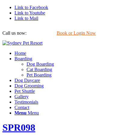
Link to Facebook
Link to Youtube
Link to Mail
Call us now:
0422 647 754
Book or Login Now
Home
Boarding
Dog Boarding
Cat Boarding
Pet Boarding
Dog Daycare
Dog Grooming
Pet Shuttle
Gallery
Testimonials
Contact
Menu
Menu
SPR098