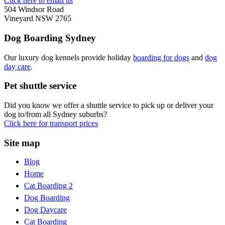
Click here to email us
504 Windsor Road
Vineyard NSW 2765
Dog Boarding Sydney
Our luxury dog kennels provide holiday
boarding for dogs
and
dog
day care
.
Pet shuttle service
Did you know we offer a shuttle service to pick up or deliver your
dog to/from all Sydney suburbs?
Click here for transport prices
Site map
Blog
Home
Cat Boarding 2
Dog Boarding
Dog Daycare
Cat Boarding