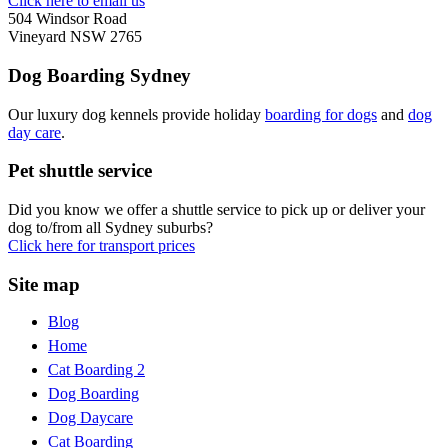
Click here to email us
504 Windsor Road
Vineyard NSW 2765
Dog Boarding Sydney
Our luxury dog kennels provide holiday
boarding for dogs
and
dog
day care
.
Pet shuttle service
Did you know we offer a shuttle service to pick up or deliver your
dog to/from all Sydney suburbs?
Click here for transport prices
Site map
Blog
Home
Cat Boarding 2
Dog Boarding
Dog Daycare
Cat Boarding