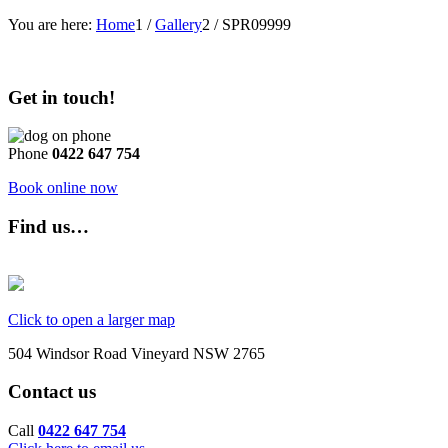
You are here:
Home
1
/
Gallery
2
/
SPR09999
Get in touch!
Phone
0422 647 754
Book online now
Find us…
Click to open a larger map
504 Windsor Road Vineyard NSW 2765
Contact us
Call
0422 647 754