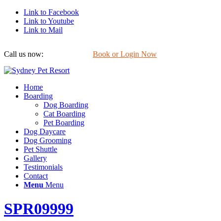
Link to Facebook
Link to Youtube
Link to Mail
Call us now:
0422 647 754
Book or Login Now
Home
Boarding
Dog Boarding
Cat Boarding
Pet Boarding
Dog Daycare
Dog Grooming
Pet Shuttle
Gallery
Testimonials
Contact
Menu
Menu
SPR09999