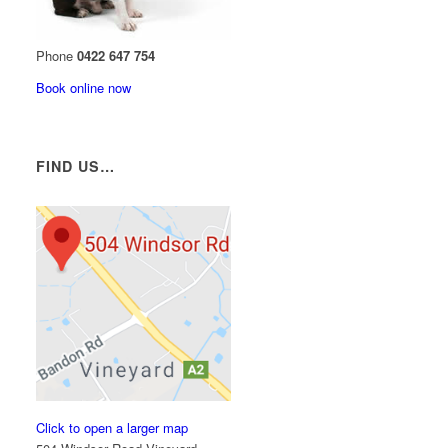
Phone
0422 647 754
Book online now
FIND US…
Click to open a larger map