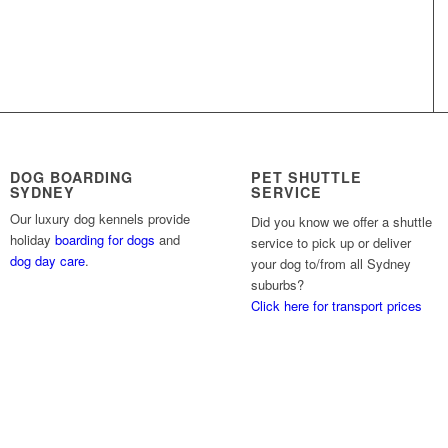
DOG BOARDING
PET SHUTTLE
SYDNEY
SERVICE
Our luxury dog kennels provide
Did you know we offer a shuttle
holiday
boarding for dogs
and
service to pick up or deliver
dog day care
.
your dog to/from all Sydney
suburbs?
Click here for transport prices