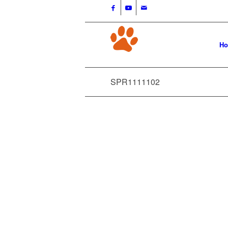
H
SPR1111102