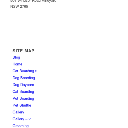
504 Windsor Road Vineyard
NSW 2765
SITE MAP
Blog
Home
Cat Boarding 2
Dog Boarding
Dog Daycare
Cat Boarding
Pet Boarding
Pet Shuttle
Gallery
Gallery – 2
Grooming