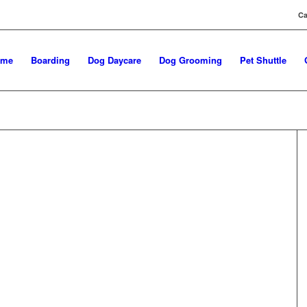
Ca
ome
Boarding
Dog Daycare
Dog Grooming
Pet Shuttle