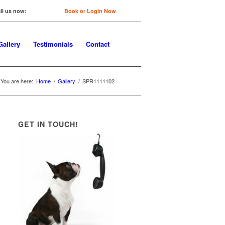
ll us now:
0422 647 754
Book or Login Now
Gallery
Testimonials
Contact
You are here:
Home
/
Gallery
/
SPR1111102
GET IN TOUCH!