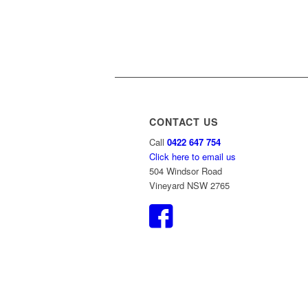
CONTACT US
Call
0422 647 754
Click here to email us
504 Windsor Road
Vineyard NSW 2765