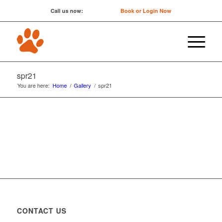
Call us now:
0422 647 754
Book or Login Now
spr21
You are here:
Home
/
Gallery
/
spr21
CONTACT US