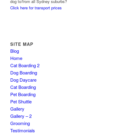
dog to/from all Sydney suburbs?
Click here for transport prices
SITE MAP
Blog
Home
Cat Boarding 2
Dog Boarding
Dog Daycare
Cat Boarding
Pet Boarding
Pet Shuttle
Gallery
Gallery – 2
Grooming
Testimonials