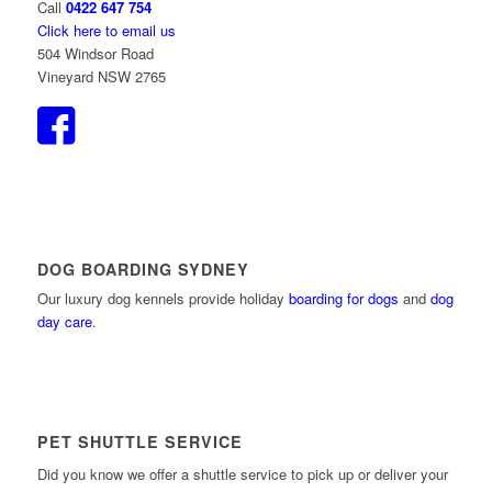
Call
0422 647 754
Click here to email us
504 Windsor Road
Vineyard NSW 2765
DOG BOARDING SYDNEY
Our luxury dog kennels provide holiday
boarding for dogs
and
dog
day care
.
PET SHUTTLE SERVICE
Did you know we offer a shuttle service to pick up or deliver your