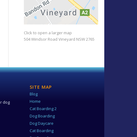
Click to open a larger map
504 Windsor Road Vineyard NSW 2765
SITE MAP
Blog
e
Home
ur dog
Cat Boarding 2
Dog Boarding
Dog Daycare
Cat Boarding