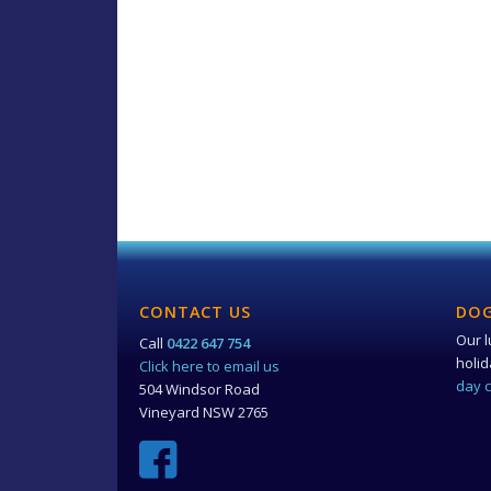
CONTACT US
DOG
Our l
Call
0422 647 754
holi
Click here to email us
day 
504 Windsor Road
Vineyard NSW 2765