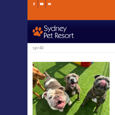
spr40