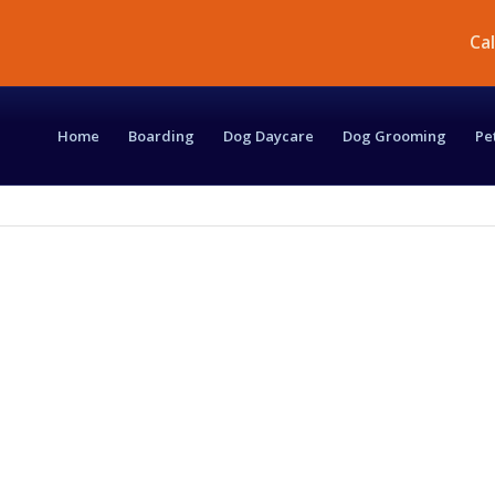
Ca
Home
Boarding
Dog Daycare
Dog Grooming
Pe