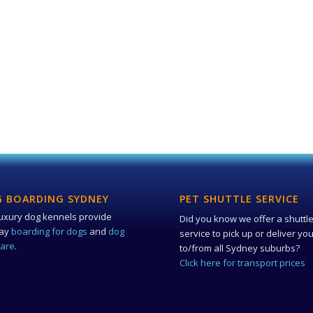
 BOARDING SYDNEY
PET SHUTTLE SERVICE
uxury dog kennels provide
Did you know we offer a shuttl
day
boarding for dogs
and
dog
service to pick up or deliver yo
care
.
to/from all Sydney suburbs?
Click here for transport prices