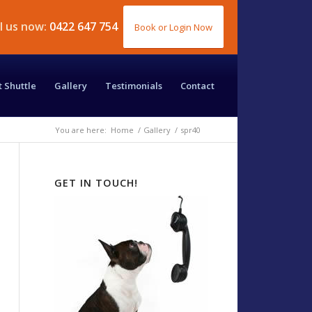
ll us now:
0422 647 754
Book or Login Now
t Shuttle
Gallery
Testimonials
Contact
You are here:
Home
/
Gallery
/
spr40
GET IN TOUCH!