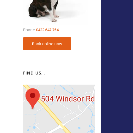
Phone
0422 647 754
Book online now
FIND US…