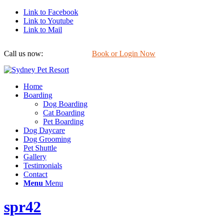
Link to Facebook
Link to Youtube
Link to Mail
Call us now:
0422 647 754
Book or Login Now
Home
Boarding
Dog Boarding
Cat Boarding
Pet Boarding
Dog Daycare
Dog Grooming
Pet Shuttle
Gallery
Testimonials
Contact
Menu
Menu
spr42