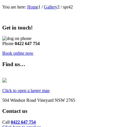
You are here:
Home
1
/
Gallery
2
/
spr42
Get in touch!
Phone
0422 647 754
Book online now
Find us…
Click to open a larger map
504 Windsor Road Vineyard NSW 2765
Contact us
Call
0422 647 754