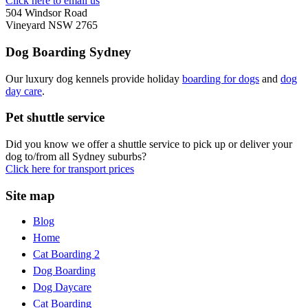
Click here to email us
504 Windsor Road
Vineyard NSW 2765
Dog Boarding Sydney
Our luxury dog kennels provide holiday
boarding for dogs
and
dog
day care
.
Pet shuttle service
Did you know we offer a shuttle service to pick up or deliver your
dog to/from all Sydney suburbs?
Click here for transport prices
Site map
Blog
Home
Cat Boarding 2
Dog Boarding
Dog Daycare
Cat Boarding