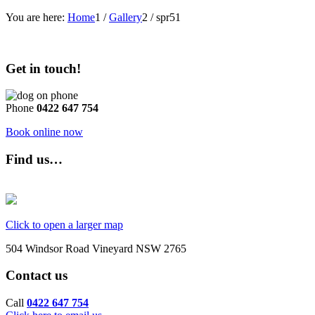
You are here:
Home
1
/
Gallery
2
/
spr51
Get in touch!
Phone
0422 647 754
Book online now
Find us…
Click to open a larger map
504 Windsor Road Vineyard NSW 2765
Contact us
Call
0422 647 754