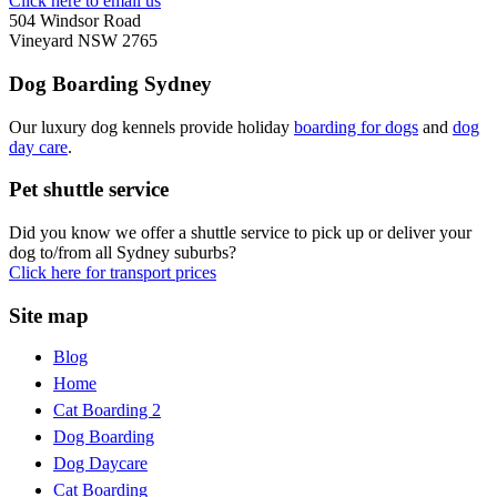
Click here to email us
504 Windsor Road
Vineyard NSW 2765
Dog Boarding Sydney
Our luxury dog kennels provide holiday
boarding for dogs
and
dog
day care
.
Pet shuttle service
Did you know we offer a shuttle service to pick up or deliver your
dog to/from all Sydney suburbs?
Click here for transport prices
Site map
Blog
Home
Cat Boarding 2
Dog Boarding
Dog Daycare
Cat Boarding