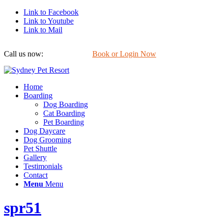
Link to Facebook
Link to Youtube
Link to Mail
Call us now:
0422 647 754
Book or Login Now
Home
Boarding
Dog Boarding
Cat Boarding
Pet Boarding
Dog Daycare
Dog Grooming
Pet Shuttle
Gallery
Testimonials
Contact
Menu
Menu
spr51