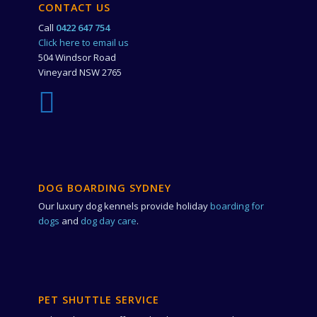
CONTACT US
Call
0422 647 754
Click here to email us
504 Windsor Road
Vineyard NSW 2765
DOG BOARDING SYDNEY
Our luxury dog kennels provide holiday
boarding for
dogs
and
dog day care
.
PET SHUTTLE SERVICE