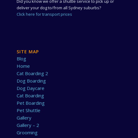
Did you know we offer a shuttle service to pick up or
deliver your dog to/from all Sydney suburbs?
Click here for transport prices
SITE MAP
Blog
Home
Cat Boarding 2
Dog Boarding
Dog Daycare
Cat Boarding
Pet Boarding
Pet Shuttle
Gallery
Gallery – 2
Grooming