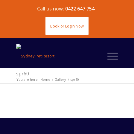
Call us now:
0422 647 754
Book or Login Now
spr60
You are here:
Home
/
Gallery
/
spr60