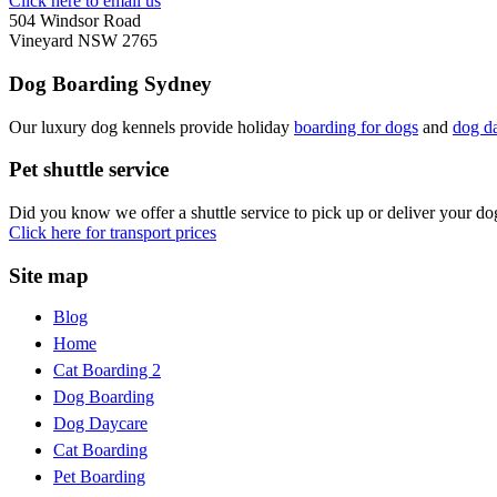
Click here to email us
504 Windsor Road
Vineyard NSW 2765
Dog Boarding Sydney
Our luxury dog kennels provide holiday
boarding for dogs
and
dog d
Pet shuttle service
Did you know we offer a shuttle service to pick up or deliver your d
Click here for transport prices
Site map
Blog
Home
Cat Boarding 2
Dog Boarding
Dog Daycare
Cat Boarding
Pet Boarding