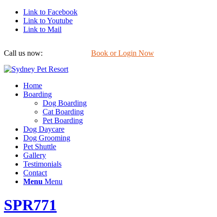
Link to Facebook
Link to Youtube
Link to Mail
Call us now:
0422 647 754
Book or Login Now
Home
Boarding
Dog Boarding
Cat Boarding
Pet Boarding
Dog Daycare
Dog Grooming
Pet Shuttle
Gallery
Testimonials
Contact
Menu
Menu
SPR771