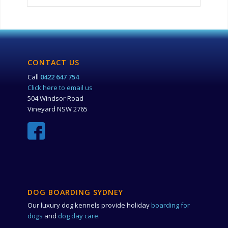
CONTACT US
Call
0422 647 754
Click here to email us
504 Windsor Road
Vineyard NSW 2765
DOG BOARDING SYDNEY
Our luxury dog kennels provide holiday
boarding for
dogs
and
dog day care
.