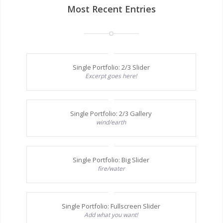
Most Recent Entries
Single Portfolio: 2/3 Slider
Excerpt goes here!
Single Portfolio: 2/3 Gallery
wind/earth
Single Portfolio: Big Slider
fire/water
Single Portfolio: Fullscreen Slider
Add what you want!