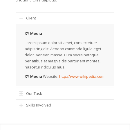
tincidunt. Cras dapibus.
Client
XY Media
Lorem ipsum dolor sit amet, consectetuer
adipiscing elit. Aenean commodo ligula eget
dolor. Aenean massa. Cum sociis natoque
penatibus et magnis dis parturient montes,
nascetur ridiculus mus.
XY Media
Website:
http://www.wikipedia.com
Our Task
Skills Involved