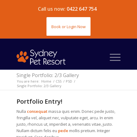
Call us now:
0422 647 754
Book or Login Now
Single Portfolio: 2/3 Gallery
You are here:
Home
/
CSS
/
PSD
/
Single Portfolio: 2/3 Gallery
Portfolio Entry!
Nulla
consequat
massa quis enim. Donec pede justo,
fringilla vel, aliquet nec, vulputate eget, arcu. In enim
justo, rhoncus ut, imperdiet a, venenatis vitae, justo.
Nullam dictum felis eu
pede
mollis pretium. Integer