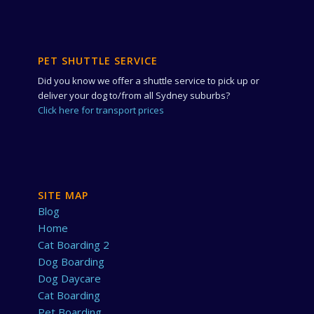
PET SHUTTLE SERVICE
Did you know we offer a shuttle service to pick up or
deliver your dog to/from all Sydney suburbs?
Click here for transport prices
SITE MAP
Blog
Home
Cat Boarding 2
Dog Boarding
Dog Daycare
Cat Boarding
Pet Boarding