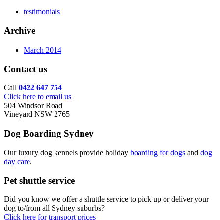
testimonials
Archive
March 2014
Contact us
Call
0422 647 754
Click here to email us
504 Windsor Road
Vineyard NSW 2765
Dog Boarding Sydney
Our luxury dog kennels provide holiday
boarding for dogs
and
dog
day care
.
Pet shuttle service
Did you know we offer a shuttle service to pick up or deliver your
dog to/from all Sydney suburbs?
Click here for transport prices