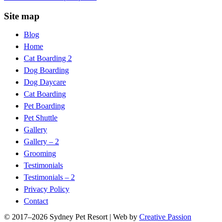
Site map
Blog
Home
Cat Boarding 2
Dog Boarding
Dog Daycare
Cat Boarding
Pet Boarding
Pet Shuttle
Gallery
Gallery – 2
Grooming
Testimonials
Testimonials – 2
Privacy Policy
Contact
© 2017–
2026 Sydney Pet Resort | Web by
Creative Passion