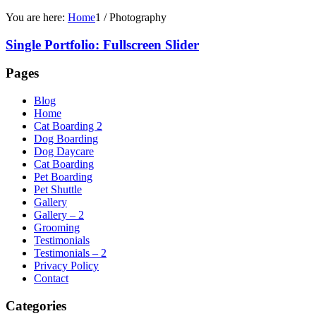
You are here:
Home
1
/
Photography
Single Portfolio: Fullscreen Slider
Pages
Blog
Home
Cat Boarding 2
Dog Boarding
Dog Daycare
Cat Boarding
Pet Boarding
Pet Shuttle
Gallery
Gallery – 2
Grooming
Testimonials
Testimonials – 2
Privacy Policy
Contact
Categories