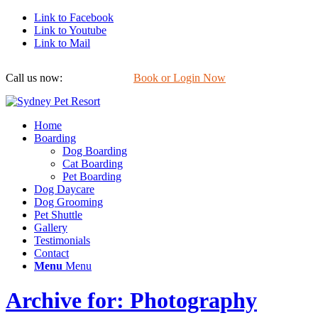
Link to Facebook
Link to Youtube
Link to Mail
Call us now:
0422 647 754
Book or Login Now
Home
Boarding
Dog Boarding
Cat Boarding
Pet Boarding
Dog Daycare
Dog Grooming
Pet Shuttle
Gallery
Testimonials
Contact
Menu
Menu
Archive for: Photography