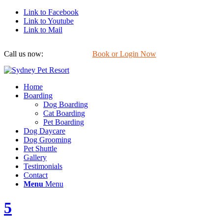
Link to Facebook
Link to Youtube
Link to Mail
Call us now:
0422 647 754
Book or Login Now
Home
Boarding
Dog Boarding
Cat Boarding
Pet Boarding
Dog Daycare
Dog Grooming
Pet Shuttle
Gallery
Testimonials
Contact
Menu
Menu
5