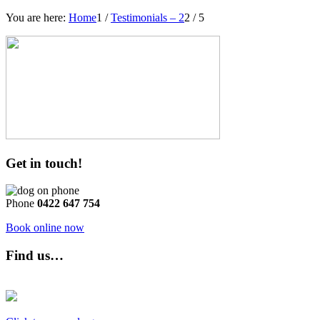
You are here:
Home
1
/
Testimonials – 2
2
/
5
Get in touch!
Phone
0422 647 754
Book online now
Find us…