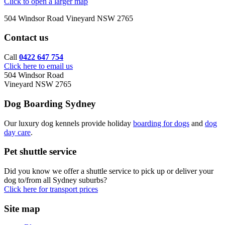
Click to open a larger map
504 Windsor Road Vineyard NSW 2765
Contact us
Call
0422 647 754
Click here to email us
504 Windsor Road
Vineyard NSW 2765
Dog Boarding Sydney
Our luxury dog kennels provide holiday
boarding for dogs
and
dog
day care
.
Pet shuttle service
Did you know we offer a shuttle service to pick up or deliver your
dog to/from all Sydney suburbs?
Click here for transport prices
Site map