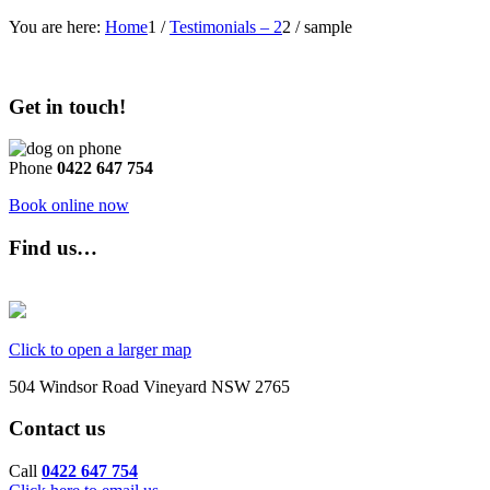
You are here:
Home
1
/
Testimonials – 2
2
/
sample
Get in touch!
Phone
0422 647 754
Book online now
Find us…
Click to open a larger map
504 Windsor Road Vineyard NSW 2765
Contact us
Call
0422 647 754