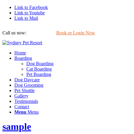
Link to Facebook
Link to Youtube
Link to Mail
Call us now:
0422 647 754
Book or Login Now
Home
Boarding
Dog Boarding
Cat Boarding
Pet Boarding
Dog Daycare
Dog Grooming
Pet Shuttle
Gallery
Testimonials
Contact
Menu
Menu
sample