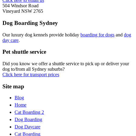
Click here to email us
504 Windsor Road
Vineyard NSW 2765
Dog Boarding Sydney
Our luxury dog kennels provide holiday
boarding for dogs
and
dog
day care
.
Pet shuttle service
Did you know we offer a shuttle service to pick up or deliver your
dog to/from all Sydney suburbs?
Click here for transport prices
Site map
Blog
Home
Cat Boarding 2
Dog Boarding
Dog Daycare
Cat Boarding