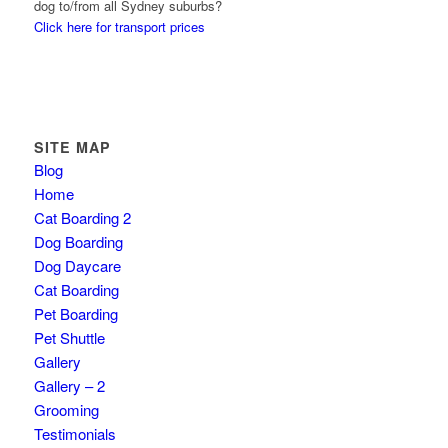
dog to/from all Sydney suburbs?
Click here for transport prices
SITE MAP
Blog
Home
Cat Boarding 2
Dog Boarding
Dog Daycare
Cat Boarding
Pet Boarding
Pet Shuttle
Gallery
Gallery – 2
Grooming
Testimonials